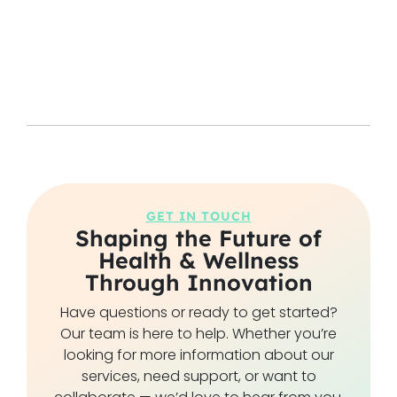
GET IN TOUCH
Shaping the Future of
Health & Wellness
Through Innovation
Have questions or ready to get started?
Our team is here to help. Whether you’re
looking for more information about our
services, need support, or want to