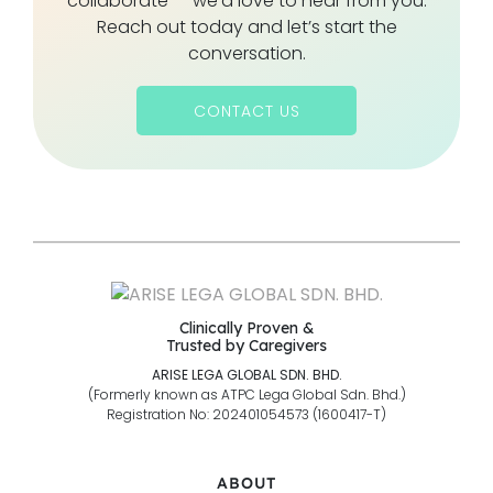
collaborate — we’d love to hear from you.
Reach out today and let’s start the
conversation.
CONTACT US
Clinically Proven &
Trusted by Caregivers
ARISE LEGA GLOBAL SDN. BHD.
(Formerly known as ATPC Lega Global Sdn. Bhd.)
Registration No: 202401054573 (1600417-T)
ABOUT