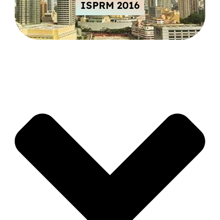
ISPRM 2016