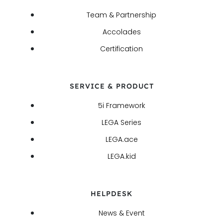
Team & Partnership
Accolades
Certification
SERVICE & PRODUCT
5i Framework
LEGA Series
LEGA.ace
LEGA.kid
HELPDESK
News & Event