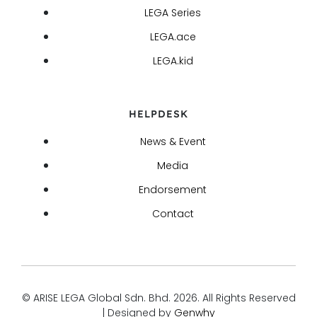
LEGA Series
LEGA.ace
LEGA.kid
HELPDESK
News & Event
Media
Endorsement
Contact
© ARISE LEGA Global Sdn. Bhd. 2026. All Rights Reserved
| Designed by
Genwhy