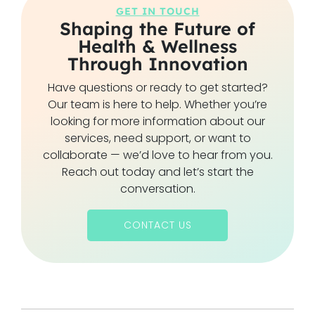
GET IN TOUCH
Shaping the Future of
Health & Wellness
Through Innovation
Have questions or ready to get started?
Our team is here to help. Whether you’re
looking for more information about our
services, need support, or want to
collaborate — we’d love to hear from you.
Reach out today and let’s start the
conversation.
CONTACT US