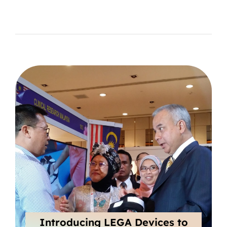
Introducing LEGA Devices to