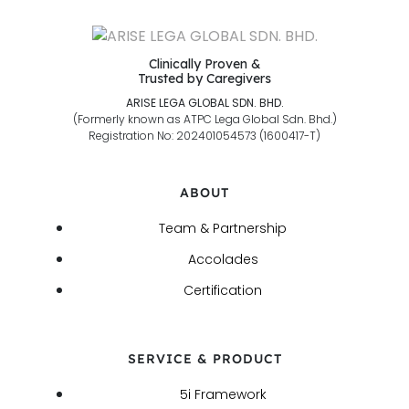
Clinically Proven &
Trusted by Caregivers
ARISE LEGA GLOBAL SDN. BHD.
(Formerly known as ATPC Lega Global Sdn. Bhd.)
Registration No: 202401054573 (1600417-T)
ABOUT
Team & Partnership
Accolades
Certification
SERVICE & PRODUCT
5i Framework