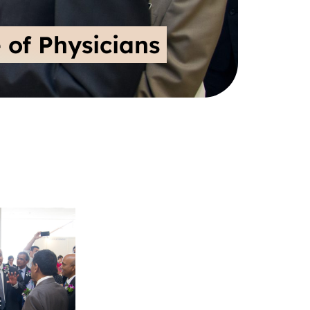
 of Physicians