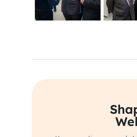
Shap
Wel