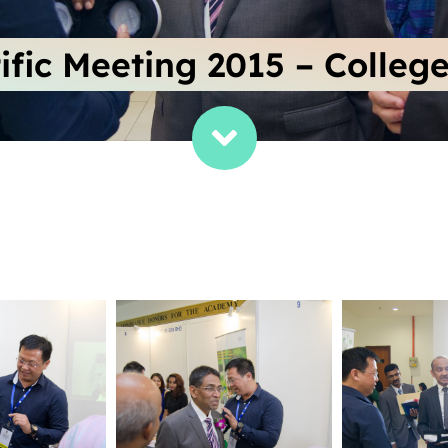
ific Meeting 2015 – College