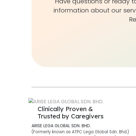
Have questions or ready to
information about our serv
Re
Clinically Proven &
Trusted by Caregivers
ARISE LEGA GLOBAL SDN. BHD.
(Formerly known as ATPC Lega Global Sdn. Bhd.)