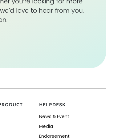
her you’re looking for more
we’d love to hear from you.
on.
 PRODUCT
HELPDESK
News & Event
Media
Endorsement