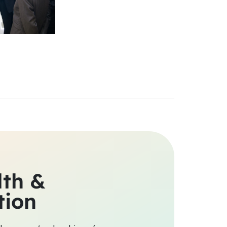
lth &
tion