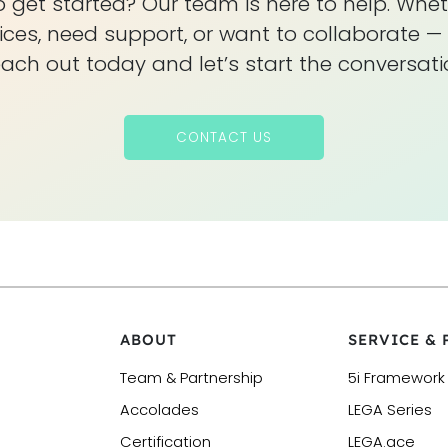
 get started? Our team is here to help. Whet
ices, need support, or want to collaborate — 
ach out today and let’s start the conversati
CONTACT US
ABOUT
SERVICE &
Team & Partnership
5i Framework
Accolades
LEGA Series
Certification
LEGA.ace