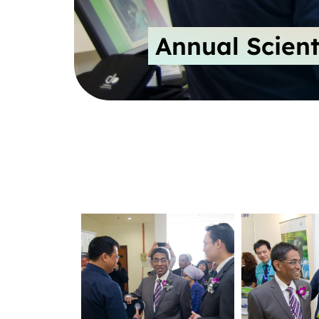
Annual Scient