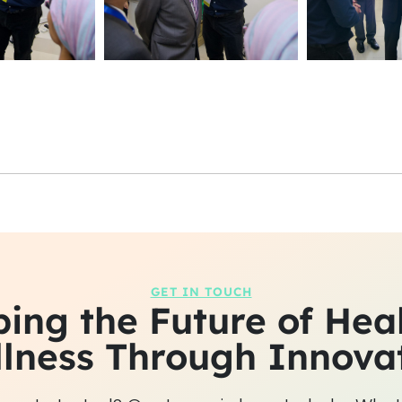
GET IN TOUCH
ing the Future of Hea
lness Through Innova